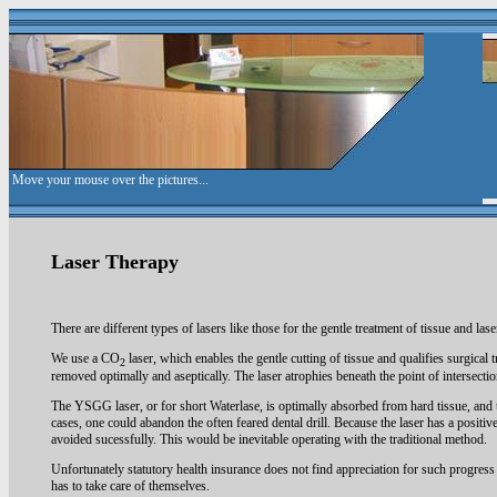
Laser Therapy
There are different types of lasers like those for the gentle treatment of tissue and lase
We use a CO
laser, which enables the gentle cutting of tissue and qualifies surgical t
2
removed optimally and aseptically. The laser atrophies beneath the point of intersecti
The YSGG laser, or for short Waterlase, is optimally absorbed from hard tissue, and t
cases, one could abandon the often feared dental drill. Because the laser has a positive
avoided sucessfully. This would be inevitable operating with the traditional method.
Unfortunately statutory health insurance does not find appreciation for such progress o
has to take care of themselves.